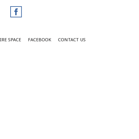
IRE SPACE
FACEBOOK
CONTACT US