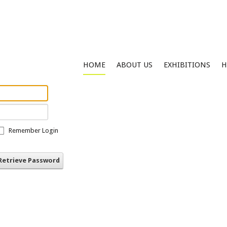
HOME
ABOUT US
EXHIBITIONS
H
Remember Login
Retrieve Password