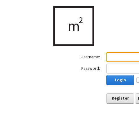
Username:
Password:
Login
Register