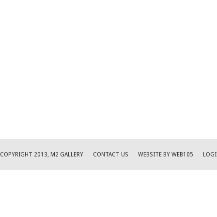
COPYRIGHT 2013, M2 GALLERY
CONTACT US
WEBSITE BY WEB105
LOGI