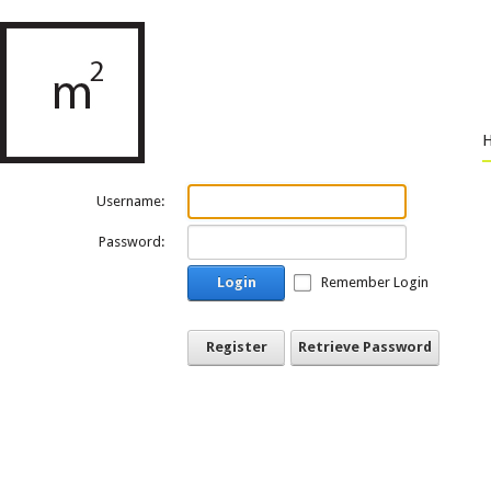
Username:
Password:
Login
Remember Login
Register
Retrieve Password