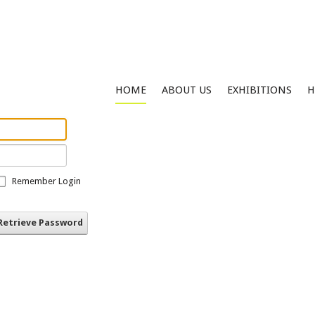
HOME
ABOUT US
EXHIBITIONS
H
Remember Login
Retrieve Password