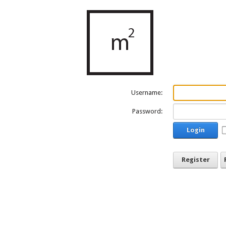
Username:
Password:
Login
Register