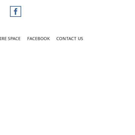
IRE SPACE
FACEBOOK
CONTACT US