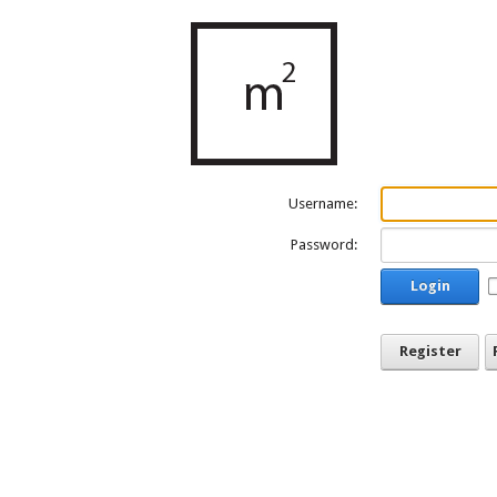
Username:
Password:
Login
Register