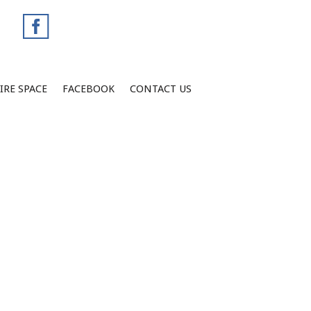
IRE SPACE
FACEBOOK
CONTACT US