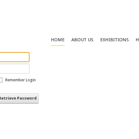
HOME
ABOUT US
EXHIBITIONS
H
Remember Login
Retrieve Password