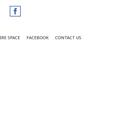
IRE SPACE
FACEBOOK
CONTACT US