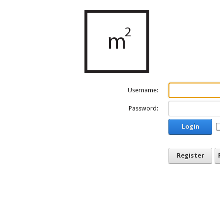
Username:
Password:
Login
Register