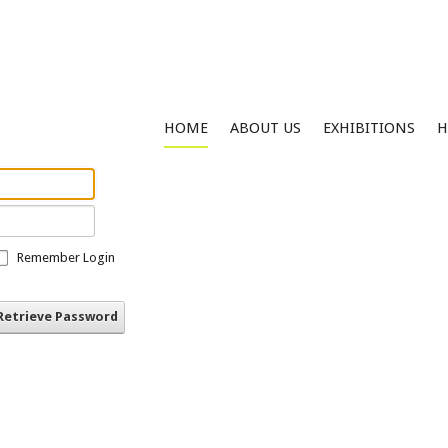
HOME
ABOUT US
EXHIBITIONS
H
Remember Login
Retrieve Password