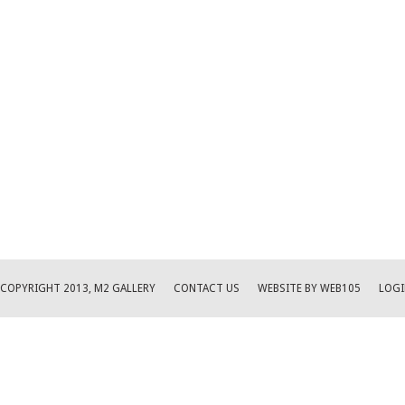
COPYRIGHT 2013, M2 GALLERY
CONTACT US
WEBSITE BY WEB105
LOGI