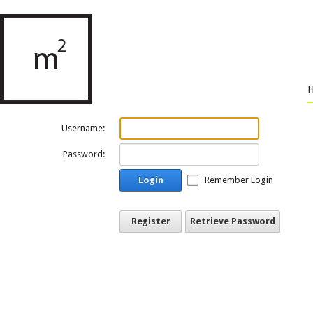
Username:
Password:
Login
Remember Login
Register
Retrieve Password