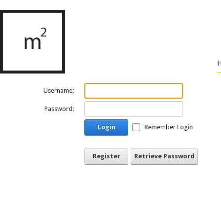
Username:
Password:
Login
Remember Login
Register
Retrieve Password