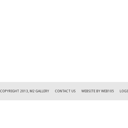
COPYRIGHT 2013, M2 GALLERY
CONTACT US
WEBSITE BY WEB105
LOGI