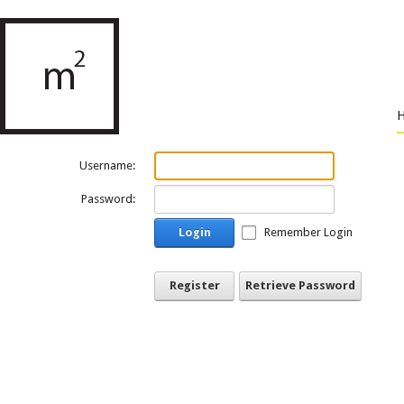
Username:
Password:
Login
Remember Login
Register
Retrieve Password