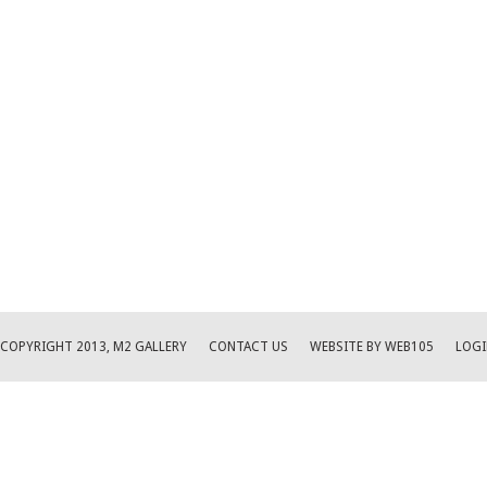
COPYRIGHT 2013, M2 GALLERY
CONTACT US
WEBSITE BY WEB105
LOGI