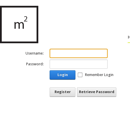
Username:
Password:
Login
Remember Login
Register
Retrieve Password