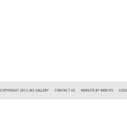
COPYRIGHT 2013, M2 GALLERY
CONTACT US
WEBSITE BY WEB105
LOGI