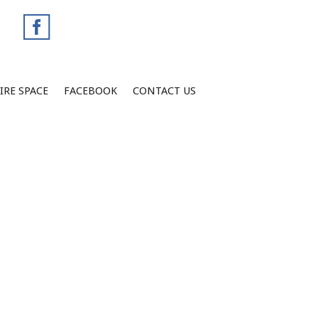
IRE SPACE
FACEBOOK
CONTACT US