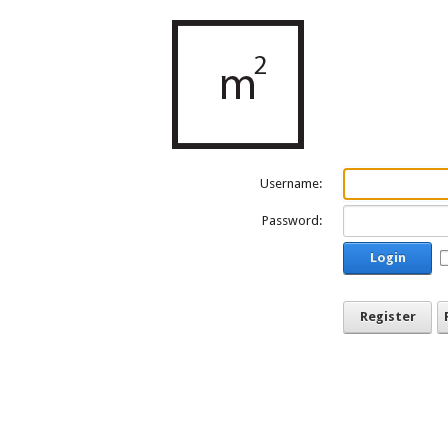
Username:
Password:
Login
Register