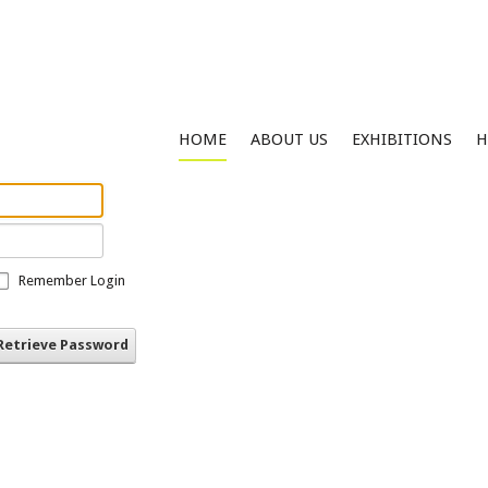
HOME
ABOUT US
EXHIBITIONS
H
Remember Login
Retrieve Password