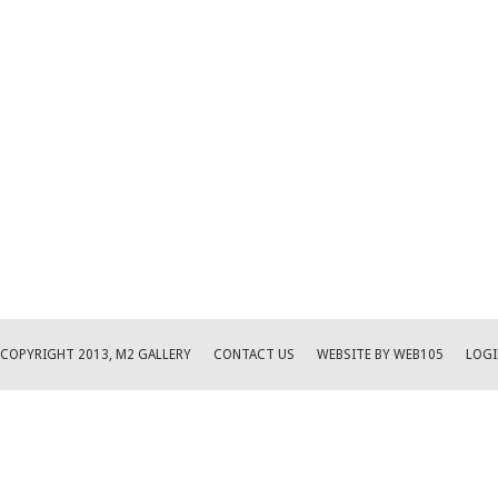
COPYRIGHT 2013, M2 GALLERY
CONTACT US
WEBSITE BY WEB105
LOGI