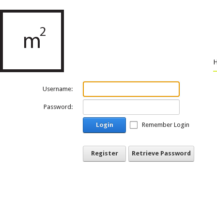
Username:
Password:
Login
Remember Login
Register
Retrieve Password