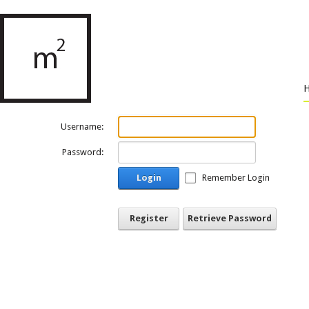
Username:
Password:
Login
Remember Login
Register
Retrieve Password