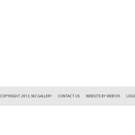
COPYRIGHT 2013, M2 GALLERY
CONTACT US
WEBSITE BY WEB105
LOGI