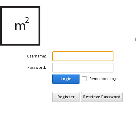
Username:
Password:
Login
Remember Login
Register
Retrieve Password