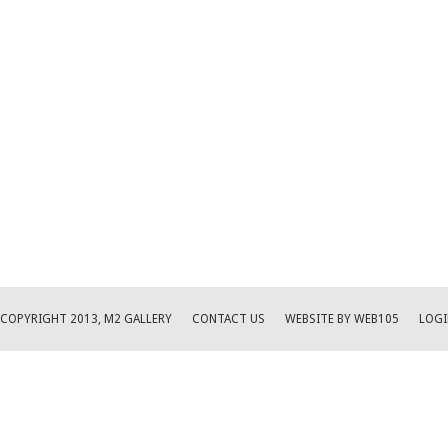
COPYRIGHT 2013, M2 GALLERY
CONTACT US
WEBSITE BY WEB105
LOGI