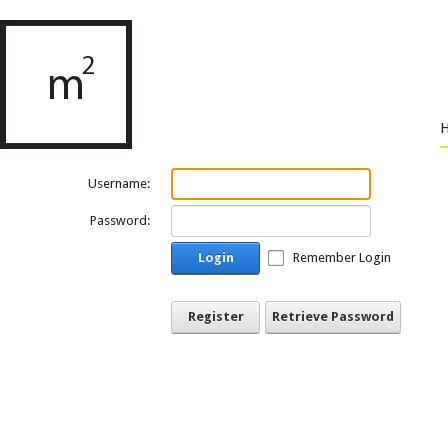
Username:
Password:
Login
Remember Login
Register
Retrieve Password