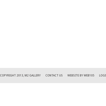
COPYRIGHT 2013, M2 GALLERY
CONTACT US
WEBSITE BY WEB105
LOGI