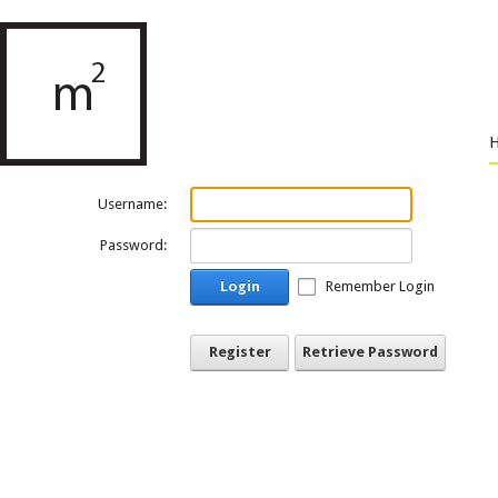
Username:
Password:
Login
Remember Login
Register
Retrieve Password