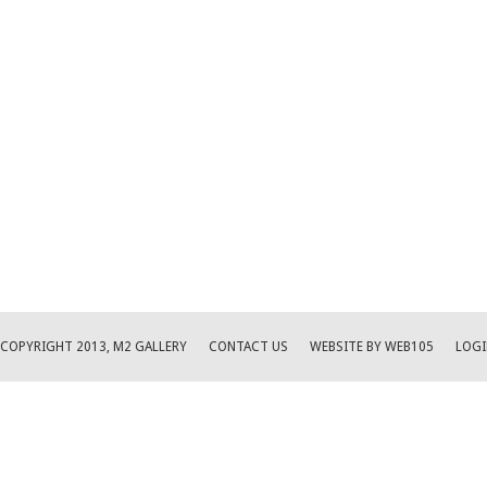
COPYRIGHT 2013, M2 GALLERY
CONTACT US
WEBSITE BY WEB105
LOGI