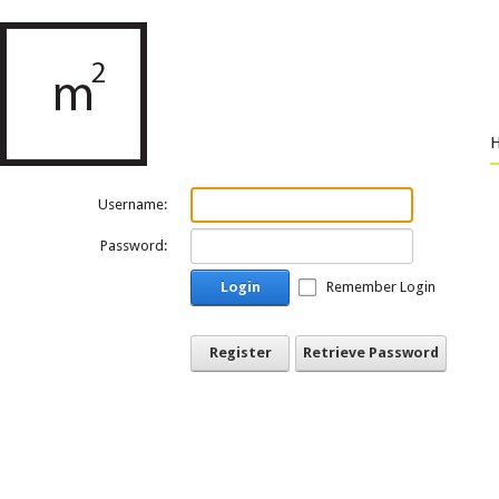
Username:
Password:
Login
Remember Login
Register
Retrieve Password