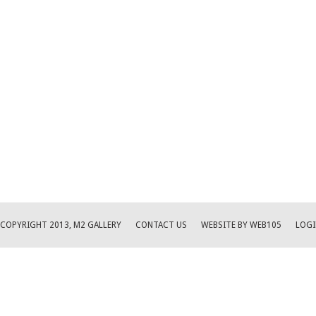
COPYRIGHT 2013, M2 GALLERY
CONTACT US
WEBSITE BY WEB105
LOGI