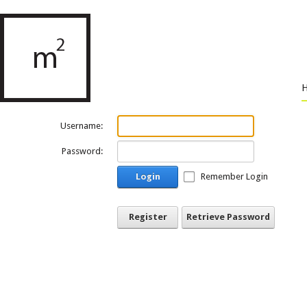
Username:
Password:
Login
Remember Login
Register
Retrieve Password