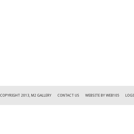
COPYRIGHT 2013, M2 GALLERY
CONTACT US
WEBSITE BY WEB105
LOGI