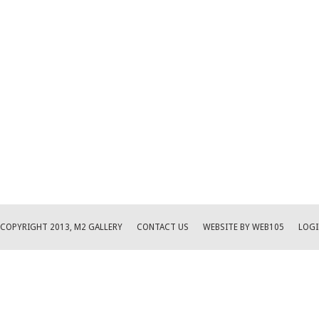
COPYRIGHT 2013, M2 GALLERY
CONTACT US
WEBSITE BY WEB105
LOGI