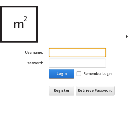
Username:
Password:
Login
Remember Login
Register
Retrieve Password