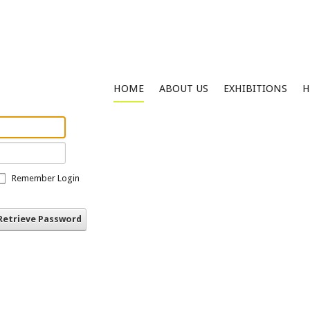
HOME
ABOUT US
EXHIBITIONS
H
Remember Login
Retrieve Password