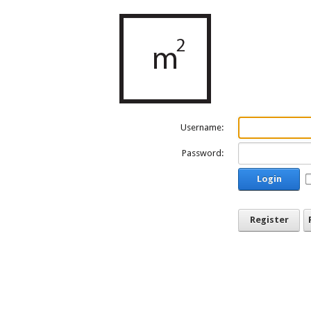
Username:
Password:
Login
Register