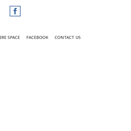
IRE SPACE
FACEBOOK
CONTACT US