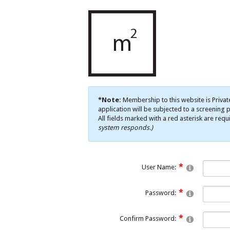
*Note:
Membership to this website is Privat
application will be subjected to a screening p
All fields marked with a red asterisk are requ
system responds.)
User Name:
Password:
Confirm Password: