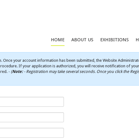
HOME
ABOUT US
EXHIBITIONS
H
e. Once your account information has been submitted, the Website Administrato
rocedure. If your application is authorized, you will receive notification of yo
ired. -
(
Note:
- Registration may take several seconds. Once you click the Regis