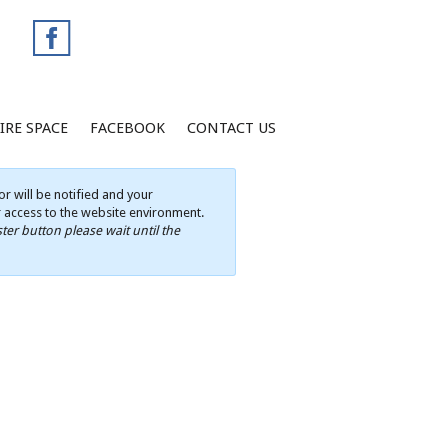
IRE SPACE
FACEBOOK
CONTACT US
r will be notified and your
ur access to the website environment.
ter button please wait until the