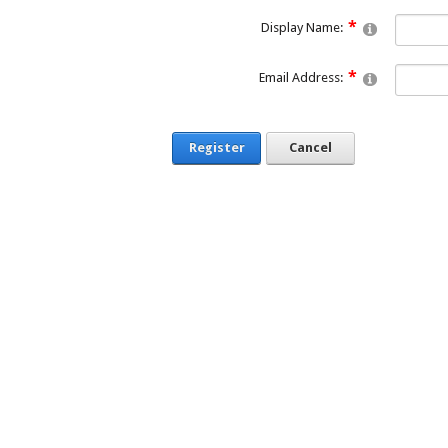
Display Name:
Email Address:
Register
Cancel