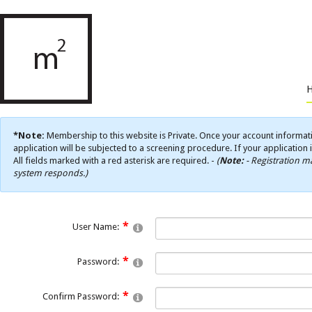
*Note:
Membership to this website is Private. Once your account informati
application will be subjected to a screening procedure. If your application 
All fields marked with a red asterisk are required. -
(
Note:
- Registration ma
system responds.)
User Name:
Password:
Confirm Password: