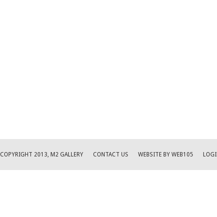
COPYRIGHT 2013, M2 GALLERY
CONTACT US
WEBSITE BY WEB105
LOGI