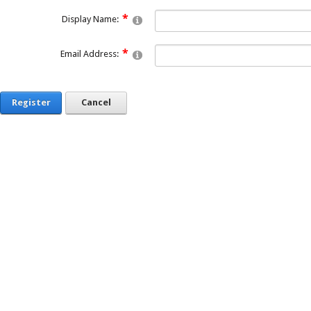
Display Name:
Email Address:
Register
Cancel