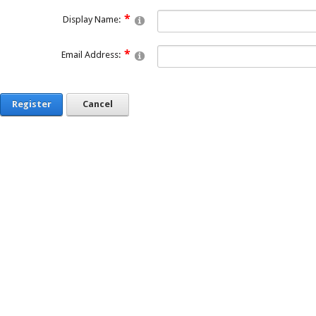
Display Name:
Email Address:
Register
Cancel