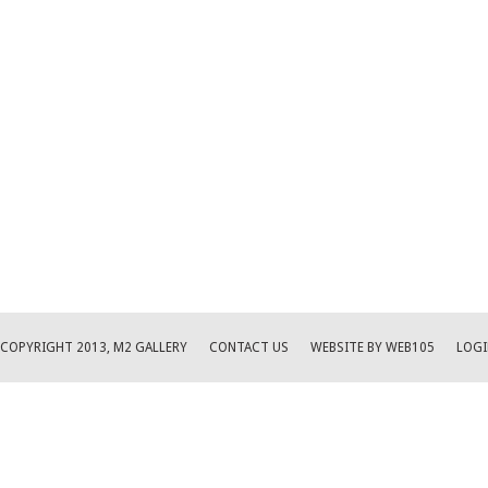
COPYRIGHT 2013, M2 GALLERY
CONTACT US
WEBSITE BY WEB105
LOGI