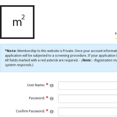
*Note:
Membership to this website is Private. Once your account informati
application will be subjected to a screening procedure. If your application 
All fields marked with a red asterisk are required. -
(
Note:
- Registration ma
system responds.)
User Name:
Password:
Confirm Password: