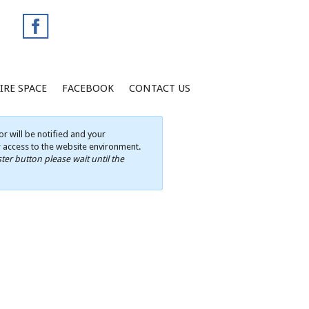
IRE SPACE
FACEBOOK
CONTACT US
r will be notified and your
ur access to the website environment.
ter button please wait until the