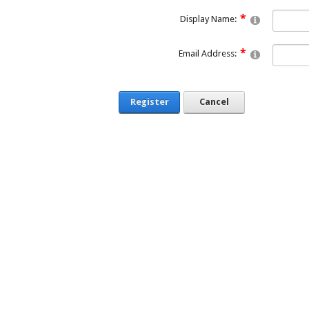
Display Name:
Email Address:
Register
Cancel