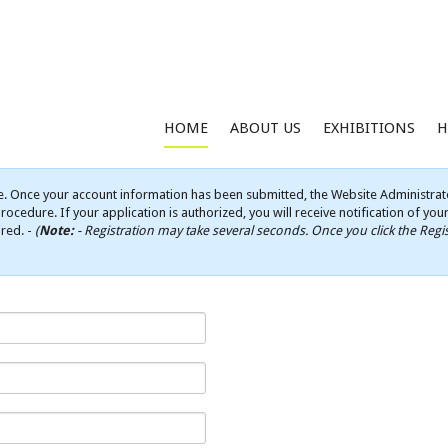
HOME
ABOUT US
EXHIBITIONS
H
e. Once your account information has been submitted, the Website Administrato
rocedure. If your application is authorized, you will receive notification of yo
ired. -
(
Note:
- Registration may take several seconds. Once you click the Regis