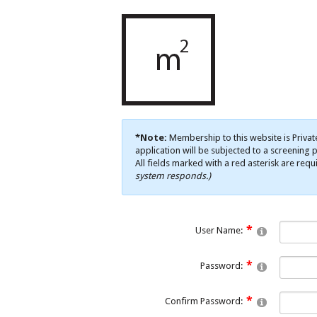
*Note:
Membership to this website is Privat
application will be subjected to a screening p
All fields marked with a red asterisk are requ
system responds.)
User Name:
Password:
Confirm Password: