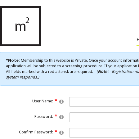
*Note:
Membership to this website is Private. Once your account informati
application will be subjected to a screening procedure. If your application 
All fields marked with a red asterisk are required. -
(
Note:
- Registration ma
system responds.)
User Name:
Password:
Confirm Password: