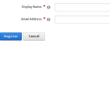
Display Name:
Email Address:
Register
Cancel