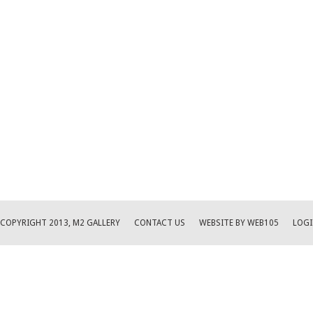
COPYRIGHT 2013, M2 GALLERY
CONTACT US
WEBSITE BY WEB105
LOGI