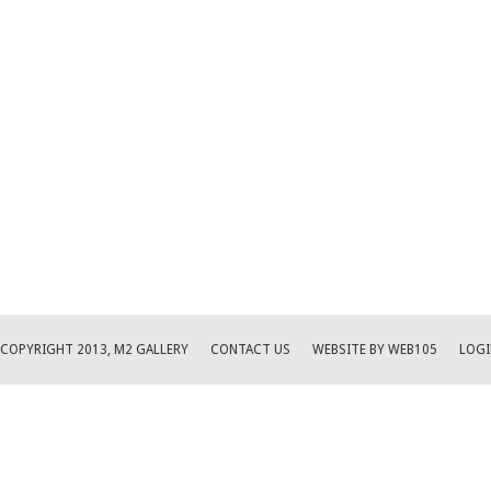
COPYRIGHT 2013, M2 GALLERY
CONTACT US
WEBSITE BY WEB105
LOGI