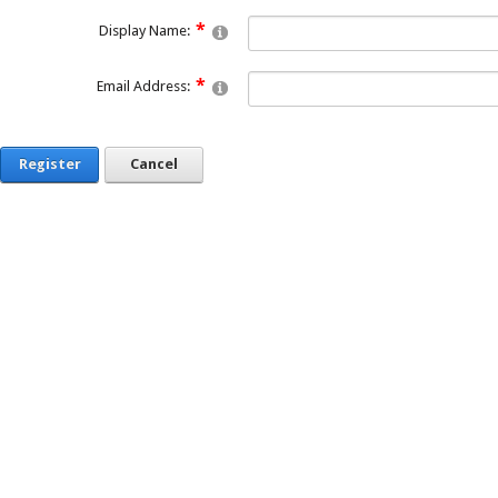
Display Name:
Email Address:
Register
Cancel