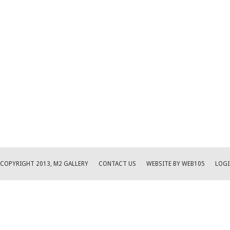
COPYRIGHT 2013, M2 GALLERY
CONTACT US
WEBSITE BY WEB105
LOGI