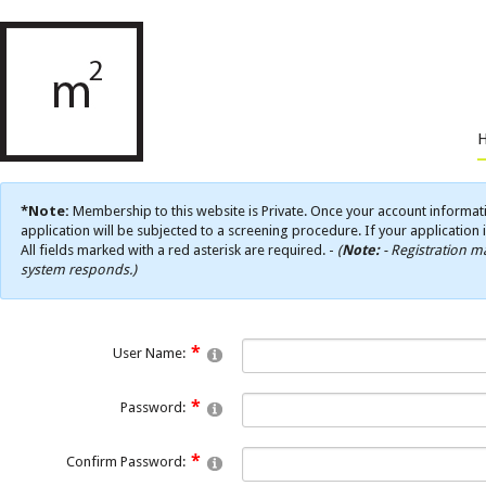
*Note:
Membership to this website is Private. Once your account informati
application will be subjected to a screening procedure. If your application 
All fields marked with a red asterisk are required. -
(
Note:
- Registration ma
system responds.)
User Name:
Password:
Confirm Password: