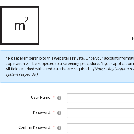
*Note:
Membership to this website is Private. Once your account informati
application will be subjected to a screening procedure. If your application 
All fields marked with a red asterisk are required. -
(
Note:
- Registration ma
system responds.)
User Name:
Password:
Confirm Password: