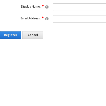
Display Name:
Email Address:
Register
Cancel