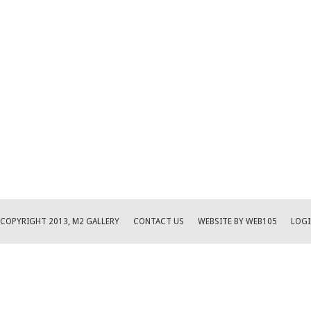
COPYRIGHT 2013, M2 GALLERY
CONTACT US
WEBSITE BY WEB105
LOGI