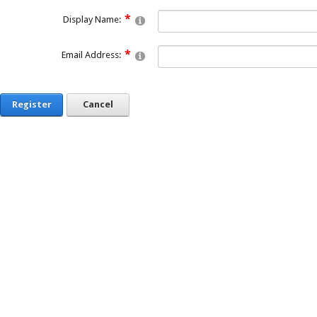
Display Name:
Email Address:
Register
Cancel