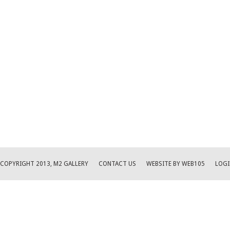
COPYRIGHT 2013, M2 GALLERY
CONTACT US
WEBSITE BY WEB105
LOGI