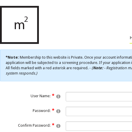
*Note:
Membership to this website is Private. Once your account informati
application will be subjected to a screening procedure. If your application 
All fields marked with a red asterisk are required. -
(
Note:
- Registration ma
system responds.)
User Name:
Password:
Confirm Password: