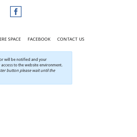
IRE SPACE
FACEBOOK
CONTACT US
r will be notified and your
ur access to the website environment.
ter button please wait until the