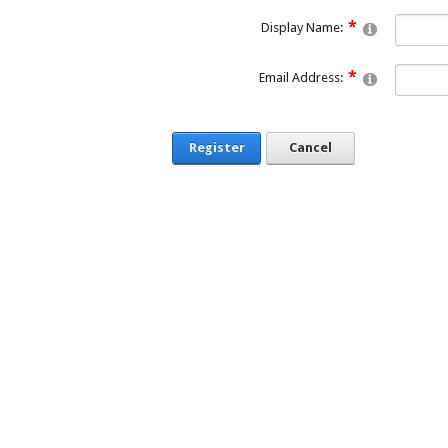
Display Name:
Email Address:
Register
Cancel