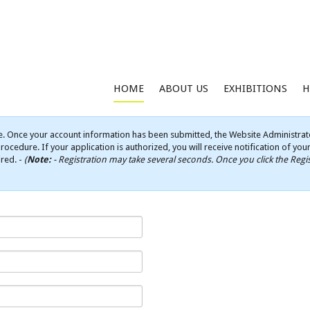
HOME
ABOUT US
EXHIBITIONS
H
e. Once your account information has been submitted, the Website Administrato
rocedure. If your application is authorized, you will receive notification of yo
ired. -
(
Note:
- Registration may take several seconds. Once you click the Regis