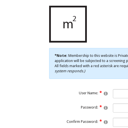
*Note:
Membership to this website is Privat
application will be subjected to a screening p
All fields marked with a red asterisk are requ
system responds.)
User Name:
Password:
Confirm Password: