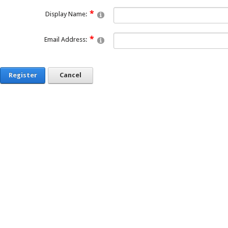
Display Name:
Email Address:
Register
Cancel