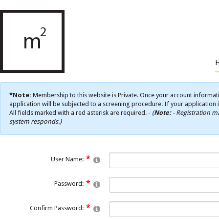
*Note:
Membership to this website is Private. Once your account informati
application will be subjected to a screening procedure. If your application 
All fields marked with a red asterisk are required. -
(
Note:
- Registration ma
system responds.)
User Name:
Password:
Confirm Password: