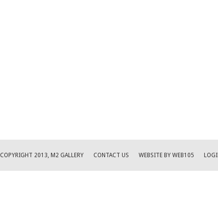
COPYRIGHT 2013, M2 GALLERY
CONTACT US
WEBSITE BY WEB105
LOGI