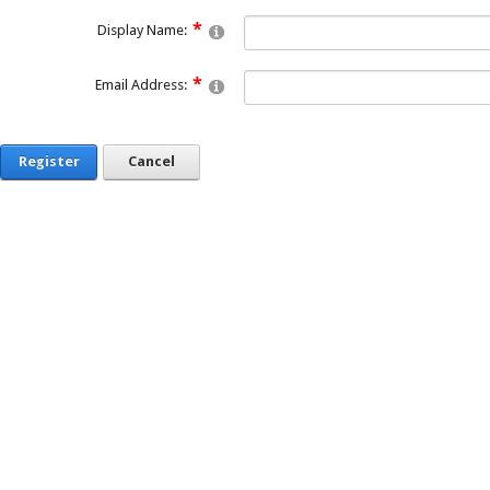
Display Name:
Email Address:
Register
Cancel