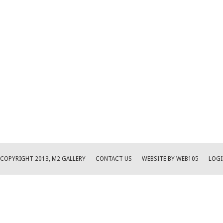
COPYRIGHT 2013, M2 GALLERY
CONTACT US
WEBSITE BY WEB105
LOGI