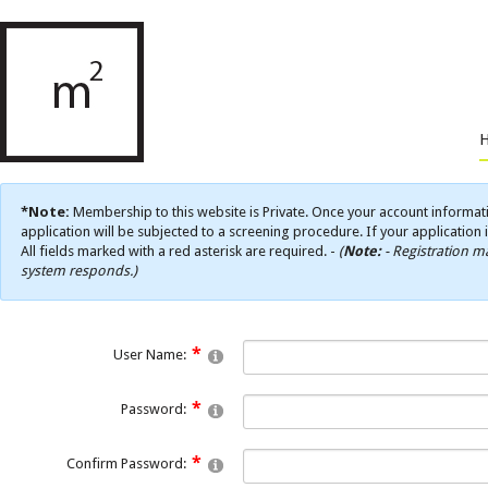
*Note:
Membership to this website is Private. Once your account informati
application will be subjected to a screening procedure. If your application 
All fields marked with a red asterisk are required. -
(
Note:
- Registration ma
system responds.)
User Name:
Password:
Confirm Password: