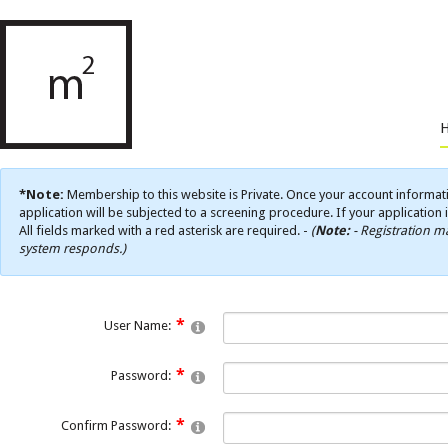
*Note:
Membership to this website is Private. Once your account informati
application will be subjected to a screening procedure. If your application 
All fields marked with a red asterisk are required. -
(
Note:
- Registration ma
system responds.)
User Name:
Password:
Confirm Password: