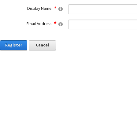
Display Name:
Email Address:
Register
Cancel