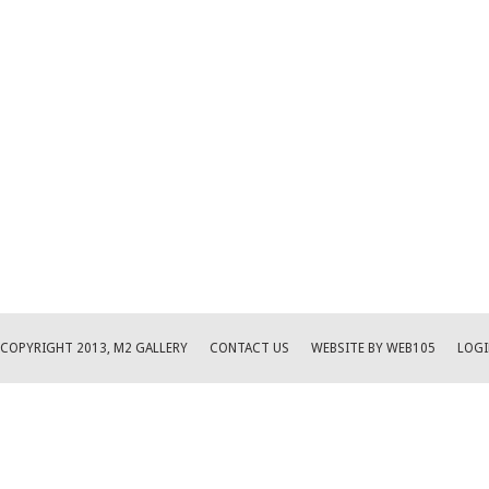
COPYRIGHT 2013, M2 GALLERY
CONTACT US
WEBSITE BY WEB105
LOGI