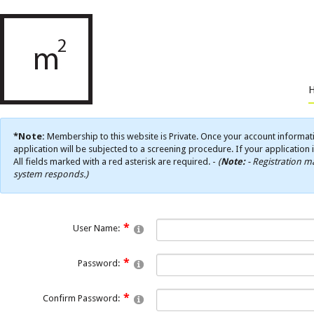
*Note:
Membership to this website is Private. Once your account informati
application will be subjected to a screening procedure. If your application 
All fields marked with a red asterisk are required. -
(
Note:
- Registration ma
system responds.)
User Name:
Password:
Confirm Password: