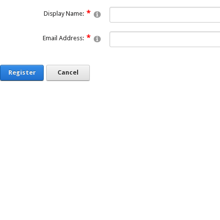
Display Name:
Email Address:
Register
Cancel