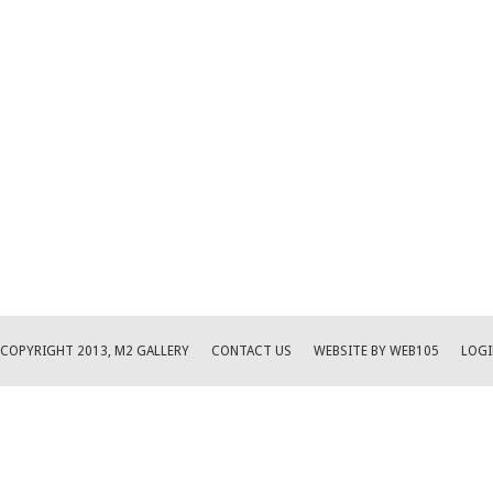
COPYRIGHT 2013, M2 GALLERY
CONTACT US
WEBSITE BY WEB105
LOGI