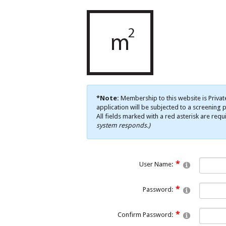
*Note:
Membership to this website is Privat
application will be subjected to a screening p
All fields marked with a red asterisk are requ
system responds.)
User Name:
Password:
Confirm Password: