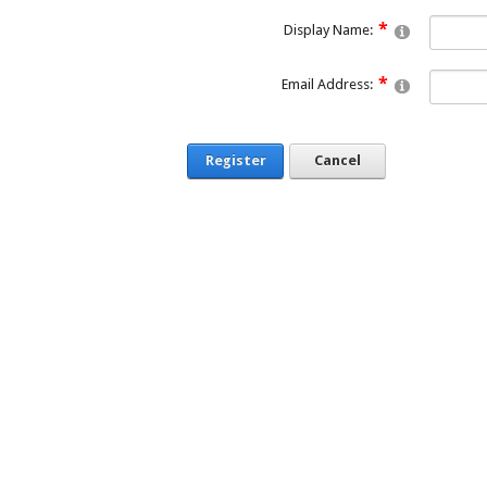
Display Name:
Email Address:
Register
Cancel