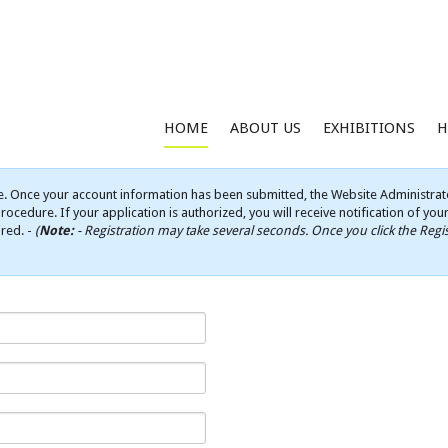
HOME
ABOUT US
EXHIBITIONS
H
e. Once your account information has been submitted, the Website Administrato
rocedure. If your application is authorized, you will receive notification of yo
ired. -
(
Note:
- Registration may take several seconds. Once you click the Regis