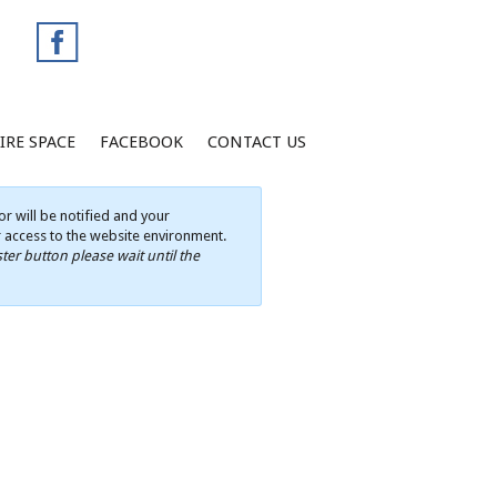
IRE SPACE
FACEBOOK
CONTACT US
r will be notified and your
ur access to the website environment.
ter button please wait until the