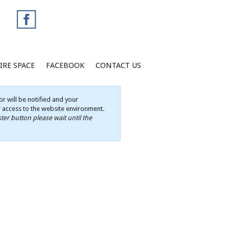
IRE SPACE
FACEBOOK
CONTACT US
r will be notified and your
ur access to the website environment.
ter button please wait until the