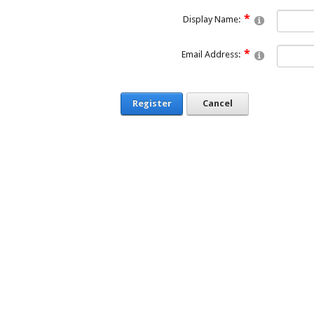
Display Name:
Email Address:
Register
Cancel