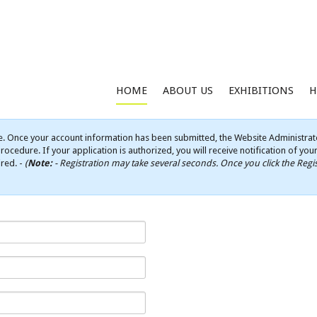
HOME
ABOUT US
EXHIBITIONS
H
e. Once your account information has been submitted, the Website Administrato
rocedure. If your application is authorized, you will receive notification of yo
ired. -
(
Note:
- Registration may take several seconds. Once you click the Regis