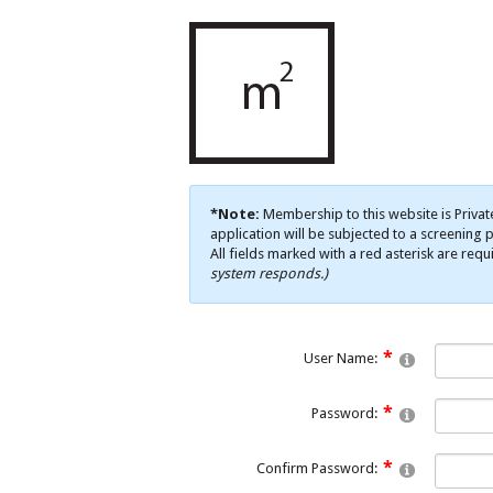
*Note:
Membership to this website is Privat
application will be subjected to a screening p
All fields marked with a red asterisk are requ
system responds.)
User Name:
Password:
Confirm Password: